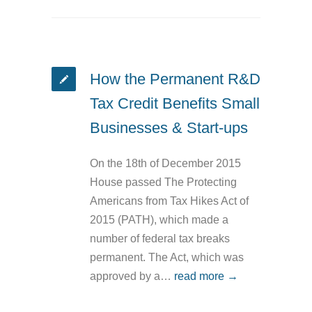
How the Permanent R&D
Tax Credit Benefits Small
Businesses & Start-ups
On the 18th of December 2015
House passed The Protecting
Americans from Tax Hikes Act of
2015 (PATH), which made a
number of federal tax breaks
permanent. The Act, which was
approved by a…
read more →