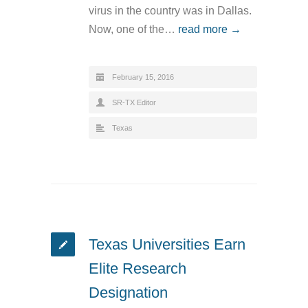
virus in the country was in Dallas.
Now, one of the…
read more →
February 15, 2016
SR-TX Editor
Texas
Texas Universities Earn
Elite Research
Designation