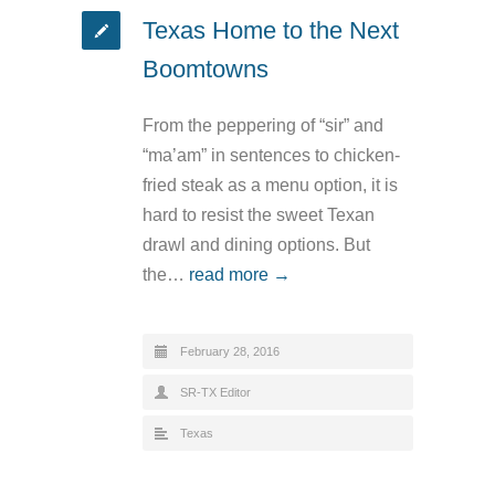
Texas Home to the Next
Boomtowns
From the peppering of “sir” and
“ma’am” in sentences to chicken-
fried steak as a menu option, it is
hard to resist the sweet Texan
drawl and dining options. But
the…
read more →
February 28, 2016
SR-TX Editor
Texas