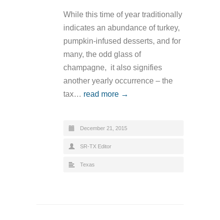
While this time of year traditionally
indicates an abundance of turkey,
pumpkin-infused desserts, and for
many, the odd glass of
champagne, it also signifies
another yearly occurrence – the
tax…
read more →
December 21, 2015
SR-TX Editor
Texas