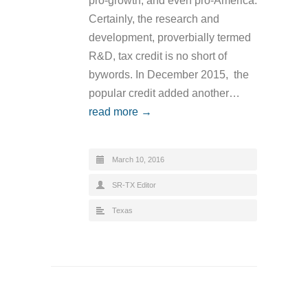
pro-growth, and even pro-America.
Certainly, the research and
development, proverbially termed
R&D, tax credit is no short of
bywords. In December 2015, the
popular credit added another…
read more →
March 10, 2016
SR-TX Editor
Texas