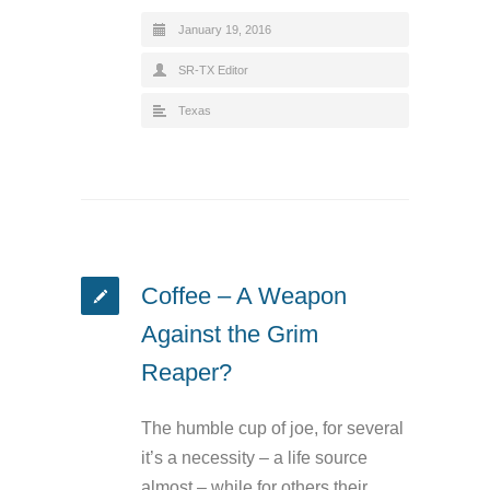
January 19, 2016
SR-TX Editor
Texas
Coffee – A Weapon
Against the Grim
Reaper?
The humble cup of joe, for several
it’s a necessity – a life source
almost – while for others their