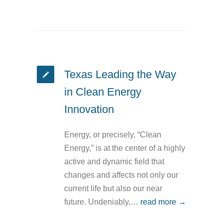
Texas Leading the Way
in Clean Energy
Innovation
Energy, or precisely, “Clean
Energy,” is at the center of a highly
active and dynamic field that
changes and affects not only our
current life but also our near
future. Undeniably,…
read more →