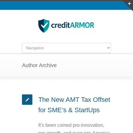
Author Archive
The New AMT Tax Offset
for SME’s & StartUps
It’s been coined pro-innovation,