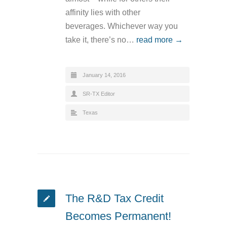
affinity lies with other
beverages. Whichever way you
take it, there’s no…
read more →
January 14, 2016
SR-TX Editor
Texas
The R&D Tax Credit
Becomes Permanent!