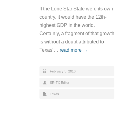
If the Lone Star State were its own
country, it would have the 12th-
highest GDP in the world.
Certainly, a fragment of that growth
is without a doubt attributed to
Texas’…
read more →
February 5, 2016
SR-TX Editor
Texas