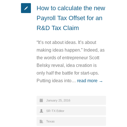
How to calculate the new
Payroll Tax Offset for an
R&D Tax Claim
“It’s not about ideas. It’s about
making ideas happen.” Indeed, as
the words of entrepreneur Scott
Belsky reveal, idea creation is
only half the battle for start-ups.
Putting ideas into…
read more →
January 25, 2016
SR-TX Editor
Texas