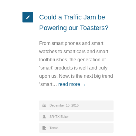
Could a Traffic Jam be
Powering our Toasters?
From smart phones and smart
watches to smart cars and smart
toothbrushes, the generation of
‘smart’ products is well and truly
upon us. Now, is the next big trend
‘smart…
read more →
December 15, 2015
SR-TX Editor
Texas