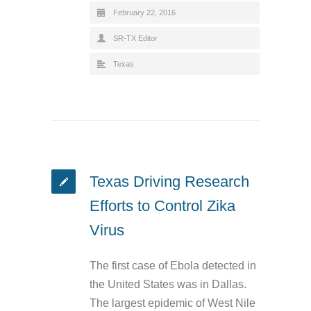
February 22, 2016
SR-TX Editor
Texas
Texas Driving Research
Efforts to Control Zika
Virus
The first case of Ebola detected in
the United States was in Dallas.
The largest epidemic of West Nile