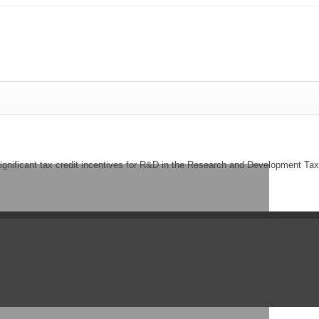
significant tax credit incentives for R&D in the Research and Development 