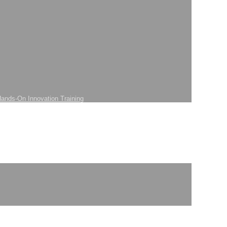
ands-On Innovation Training