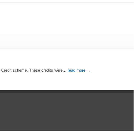
Tax Credit scheme. These credits were…
read more →