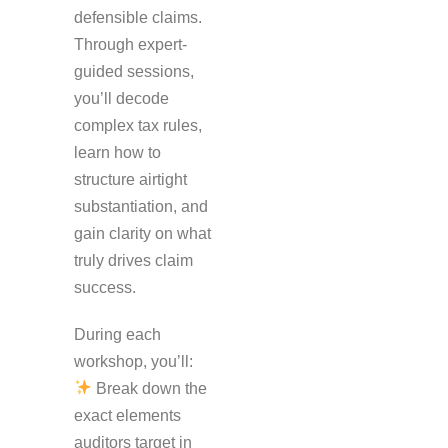
defensible claims.
Through expert-
guided sessions,
you’ll decode
complex tax rules,
learn how to
structure airtight
substantiation, and
gain clarity on what
truly drives claim
success.
During each
workshop, you’ll:
Break down the
exact elements
auditors target in