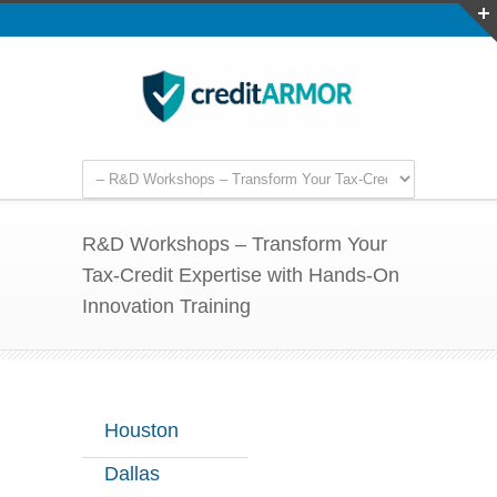
R&D Workshops – Transform Your
Tax-Credit Expertise with Hands-On
Innovation Training
Houston
Dallas