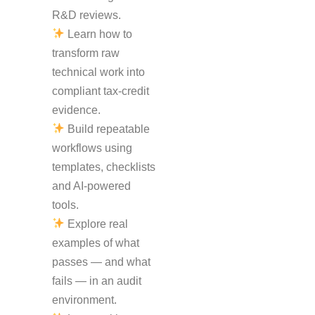
R&D reviews.
Learn how to
transform raw
technical work into
compliant tax-credit
evidence.
Build repeatable
workflows using
templates, checklists
and AI-powered
tools.
Explore real
examples of what
passes — and what
fails — in an audit
environment.