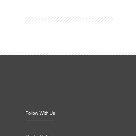
Follow With Us