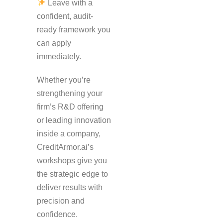
Leave with a
confident, audit-
ready framework you
can apply
immediately.
Whether you’re
strengthening your
firm’s R&D offering
or leading innovation
inside a company,
CreditArmor.ai’s
workshops give you
the strategic edge to
deliver results with
precision and
confidence.