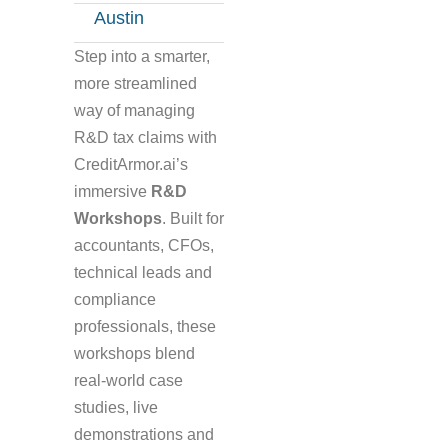
Austin
Step into a smarter,
more streamlined
way of managing
R&D tax claims with
CreditArmor.ai’s
immersive
R&D
Workshops
. Built for
accountants, CFOs,
technical leads and
compliance
professionals, these
workshops blend
real-world case
studies, live
demonstrations and