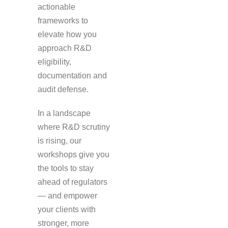
actionable
frameworks to
elevate how you
approach R&D
eligibility,
documentation and
audit defense.
In a landscape
where R&D scrutiny
is rising, our
workshops give you
the tools to stay
ahead of regulators
— and empower
your clients with
stronger, more