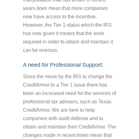
years does mean that more companies
now have access to the incentive.
However, the Tier 1 status which the IRS
has now given it means that the work
required in order to obtain and maintain it
can be onerous.
A need for Professional Support:
Since the move by the IRS to change the
CreditArmor to a Tier 1 issue there has
been an increased need for the services of
professional tax advisers, such as Texas
CreditArmor. We are here to help
companies with audit defense and to
obtain and maintain their CreditArmor. The
changes made in recent times mean that