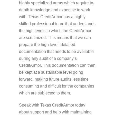
highly specialized areas which require in-
depth knowledge and expertise to work
with. Texas CreditArmor has a highly
skilled professional team that understands
the high levels to which the CreditArmor
are scrutinized. This means that we can
prepare the high level, detailed
documentation that needs to be available
during any audit of a company’s
CreditArmor. This documentation can then
be kept at a sustainable level going
forward, making future audits less time
consuming and difficult for the companies
which are subjected to them.
Speak with Texas CreditArmor today
about support and help with maintaining