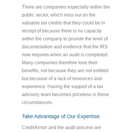
There are companies especially within the
public sector, which miss out on the
valuable tax credits that they could be in
receipt of because there is no capacity
within the company to provide the level of
documentation and evidence that the IRS
now requires when an audit is completed.
Many companies therefore lose their
benefits, not because they are not entitled
but because of a lack of resources and
experience. Having the support of a tax
advisory team becomes priceless in these
circumstances.
Take Advantage of Our Expertise:
CreditArmor and the audit process are