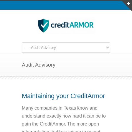
Audit Advisory
Maintaining your CreditArmor
Many companies in Texas know and
understand exactly how hard it can be to
gain the CreditArmor. The more open
interpretation that has arisen in recent