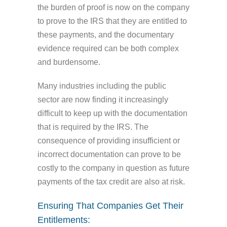
the burden of proof is now on the company
to prove to the IRS that they are entitled to
these payments, and the documentary
evidence required can be both complex
and burdensome.
Many industries including the public
sector are now finding it increasingly
difficult to keep up with the documentation
that is required by the IRS. The
consequence of providing insufficient or
incorrect documentation can prove to be
costly to the company in question as future
payments of the tax credit are also at risk.
Ensuring That Companies Get Their
Entitlements: