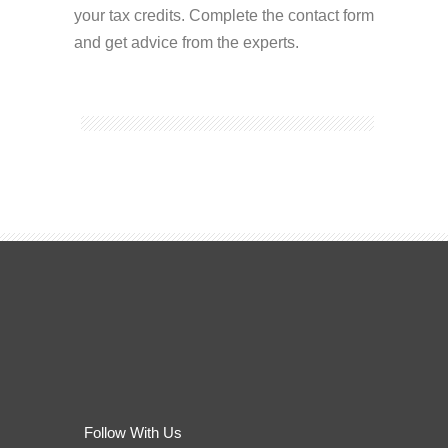
your tax credits. Complete the contact form
and get advice from the experts.
Follow With Us