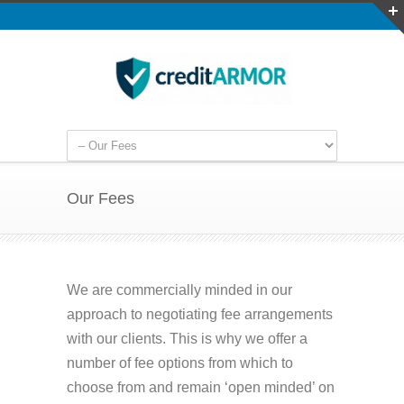
Our Fees
We are commercially minded in our
approach to negotiating fee arrangements
with our clients. This is why we offer a
number of fee options from which to
choose from and remain ‘open minded’ on