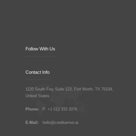
Follow With Us
Contact Info
1120 South Fwy Suite 123, Fort Worth, TX 76104,
United States
Phone:
P: +1 512 333 2076
E-Mail:
hello@creditarmor.ai