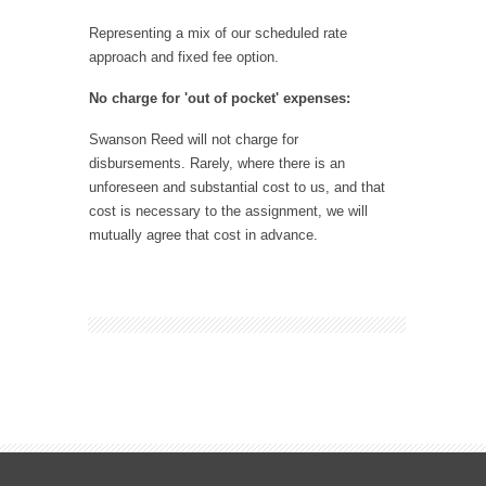
Representing a mix of our scheduled rate
approach and fixed fee option.
No charge for 'out of pocket' expenses:
Swanson Reed will not charge for
disbursements. Rarely, where there is an
unforeseen and substantial cost to us, and that
cost is necessary to the assignment, we will
mutually agree that cost in advance.