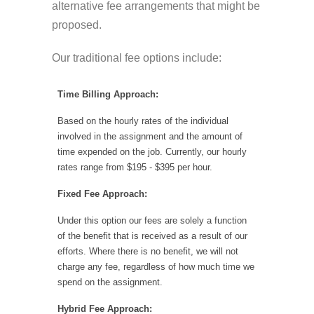
alternative fee arrangements that might be
proposed.
Our traditional fee options include:
Time Billing Approach:
Based on the hourly rates of the individual
involved in the assignment and the amount of
time expended on the job. Currently, our hourly
rates range from $195 - $395 per hour.
Fixed Fee Approach:
Under this option our fees are solely a function
of the benefit that is received as a result of our
efforts. Where there is no benefit, we will not
charge any fee, regardless of how much time we
spend on the assignment.
Hybrid Fee Approach: