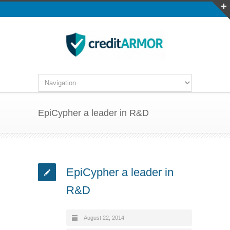
EpiCypher a leader in R&D
EpiCypher a leader in
R&D
August 22, 2014