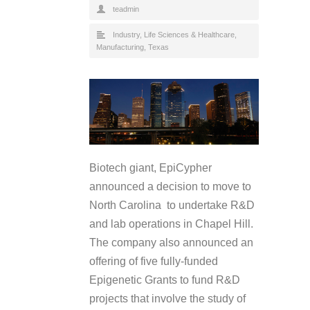
teadmin
Industry
,
Life Sciences & Healthcare
,
Manufacturing
,
Texas
Biotech giant, EpiCypher
announced a decision to move to
North Carolina to undertake R&D
and lab operations in Chapel Hill.
The company also announced an
offering of five fully-funded
Epigenetic Grants to fund R&D
projects that involve the study of