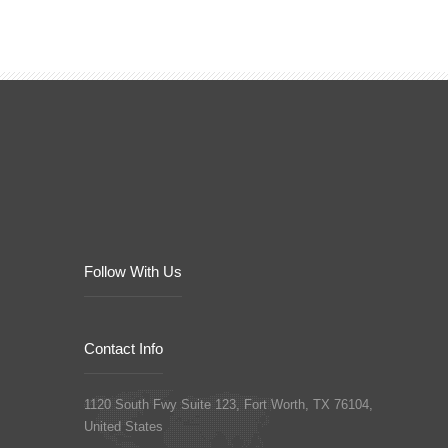
Follow With Us
Contact Info
1120 South Fwy Suite 123, Fort Worth, TX 76104,
United States