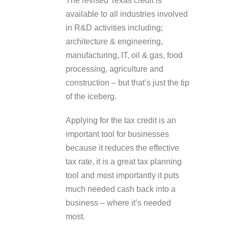
The revised Texas credit is
available to all industries involved
in R&D activities including;
architecture & engineering,
manufacturing, IT, oil & gas, food
processing, agriculture and
construction – but that’s just the tip
of the iceberg.
Applying for the tax credit is an
important tool for businesses
because it reduces the effective
tax rate, it is a great tax planning
tool and most importantly it puts
much needed cash back into a
business – where it’s needed
most.