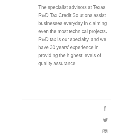
The specialist advisors at Texas
R&D Tax Credit Solutions assist
businesses everyday in claiming
even the most technical projects.
R&D tax is our specialty, and we
have 30 years’ experience in
providing the highest levels of
quality assurance.