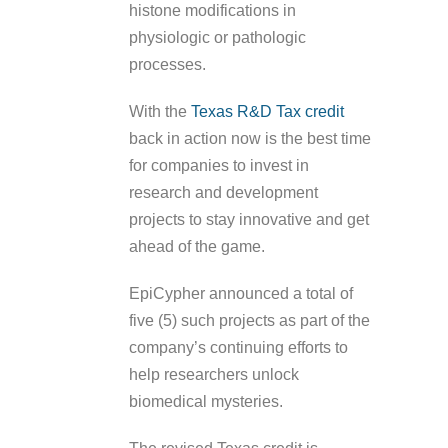
histone modifications in
physiologic or pathologic
processes.
With the
Texas R&D Tax credit
back in action now is the best time
for companies to invest in
research and development
projects to stay innovative and get
ahead of the game.
EpiCypher announced a total of
five (5) such projects as part of the
company’s continuing efforts to
help researchers unlock
biomedical mysteries.