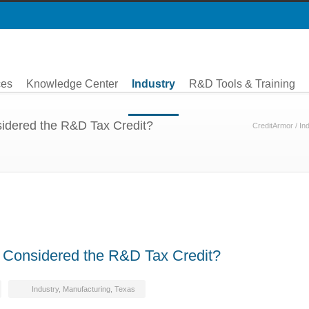
ces
Knowledge Center
Industry
R&D Tools & Training
idered the R&D Tax Credit?
CreditArmor
/
In
 Considered the R&D Tax Credit?
Industry
,
Manufacturing
,
Texas