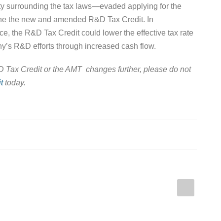
ty surrounding the tax laws—evaded applying for the
ine the new and amended R&D Tax Credit. In
e, the R&D Tax Credit could lower the effective tax rate
y’s R&D efforts through increased cash flow.
&D Tax Credit or the AMT changes further, please do not
t
today.