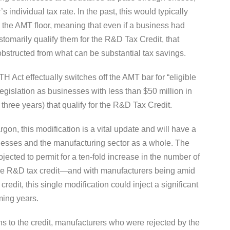
 individual tax rate. In the past, this would typically
o the AMT floor, meaning that even if a business had
stomarily qualify them for the R&D Tax Credit, that
 obstructed from what can be substantial tax savings.
ATH Act effectually switches off the AMT bar for “eligible
egislation as businesses with less than $50 million in
 three years) that qualify for the R&D Tax Credit.
rgon, this modification is a vital update and will have a
nesses and the manufacturing sector as a whole. The
ojected to permit for a ten-fold increase in the number of
 the R&D tax credit—and with manufacturers being amid
credit, this single modification could inject a significant
ming years.
s to the credit, manufacturers who were rejected by the