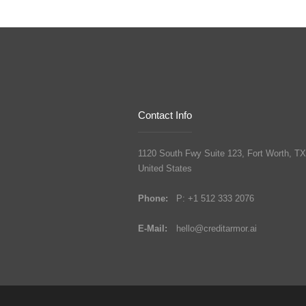
Contact Info
1120 South Fwy Suite 123, Fort Worth, TX
United States
Phone:
P: +1 512 333 2076
E-Mail:
hello@creditarmor.ai