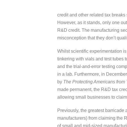
credit and other related tax breaks
However, as it stands, only one ou
R&D credit. The manufacturing sector
misconception that they don’t quali
Whilst scientific experimentation is
tinkering with vials and test tubes
and the trial-and-error testing compl
in a lab. Furthermore, in Decembe
by
The Protecting Americans from 
made permanent, the R&D tax cred
allowing small businesses to claim
Previously, the greatest barricade 
manufacturers) from claiming the R
of small and mid-sized manufacturi