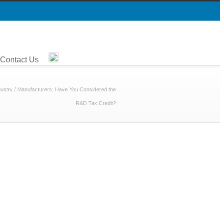
Contact Us
dustry
/
Manufacturers: Have You Considered the
R&D Tax Credit?