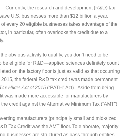
Currently, the research and development (R&D) tax
 save U.S. businesses more than $12 billion a year.
t of every 20 eligible businesses takes advantage of the
, in particular, often overlooks the credit due to a
fy.
 the obvious activity to qualify, you don’t need to be
 to be eligible for R&D—applied sciences definitely count
eted on the factory floor is just as valid as that occurring
r 2015, the federal R&D tax credit was made permanent
Tax Hikes Act of 2015
(“PATH” Act). Aside from being
it was made more accessible for manufacturers by
 the credit against the Alternative Minimum Tax (“AMT”)
averting manufacturers (principally small and mid-sized
&D Tax Credit was the AMT floor. To elaborate, majority
ng businesses are structured as pass-through entities,