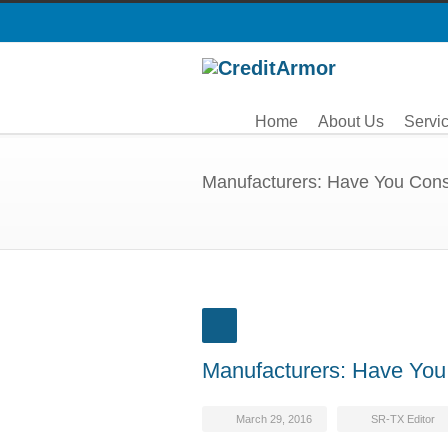
Home
About Us
Servi
Manufacturers: Have You Cons
Manufacturers: Have You
March 29, 2016
SR-TX Editor