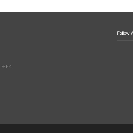
Follow 
 76104,