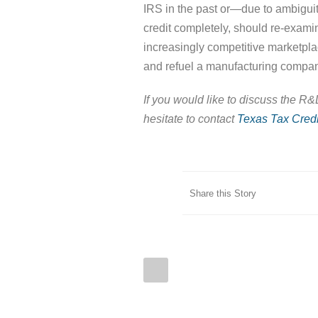
IRS in the past or—due to ambigui
credit completely, should re-exam
increasingly competitive marketplac
and refuel a manufacturing compan
If you would like to discuss the R
hesitate to contact
Texas Tax Credi
Share this Story