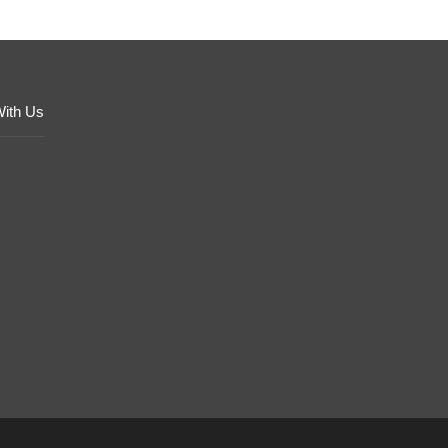
With Us