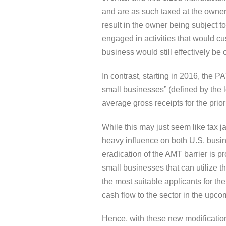
and are as such taxed at the owner’s
result in the owner being subject t
engaged in activities that would cu
business would still effectively be
In contrast, starting in 2016, the P
small businesses” (defined by the l
average gross receipts for the prior
While this may just seem like tax ja
heavy influence on both U.S. busi
eradication of the AMT barrier is pr
small businesses that can utilize
the most suitable applicants for the 
cash flow to the sector in the upco
Hence, with these new modification