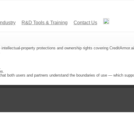
Industry
R&D Tools & Training
Contact Us
 intellectual-property protections and ownership rights covering CreditArmor.a
.
.
es.
that both users and partners understand the boundaries of use — which suppor