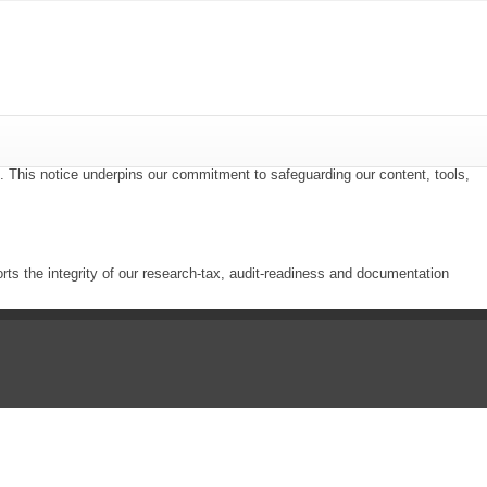
i. This notice underpins our commitment to safeguarding our content, tools,
ts the integrity of our research-tax, audit-readiness and documentation