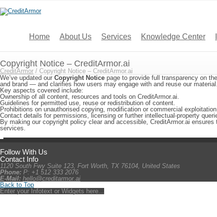
Home
About Us
Services
Knowledge Center
Copyright Notice – CreditArmor.ai
CreditArmor
/
Copyright Notice – CreditArmor.ai
We’ve updated our
Copyright Notice
page to provide full transparency on the
and brand — and clarifies how users may engage with and reuse our material
Key aspects covered include:
Ownership of all content, resources and tools on CreditArmor.ai.
Guidelines for permitted use, reuse or redistribution of content.
Prohibitions on unauthorised copying, modification or commercial exploitation
Contact details for permissions, licensing or further intellectual-property queri
By making our copyright policy clear and accessible, CreditArmor.ai ensures 
services.
Follow With Us
Contact Info
1120 South Fwy Suite 123, Fort Worth, TX 76104, United States
Phone:
P: +1 512 333 2076
E-Mail:
hello@creditarmor.ai
Back to Top
Enter your Infotext or Widgets here...