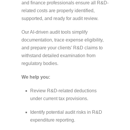
and finance professionals ensure all R&D-
related costs are properly identified,
supported, and ready for audit review.
Our AI-driven audit tools simplify
documentation, trace expense eligibility,
and prepare your clients’ R&D claims to
withstand detailed examination from
regulatory bodies.
We help you:
Review R&D-related deductions
under current tax provisions.
Identify potential audit risks in R&D
expenditure reporting.