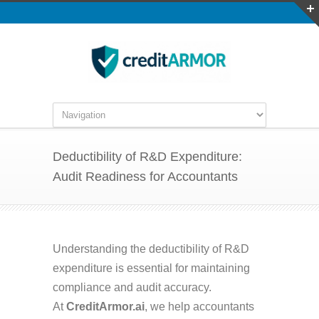
Deductibility of R&D Expenditure:
Audit Readiness for Accountants
Understanding the deductibility of R&D
expenditure is essential for maintaining
compliance and audit accuracy.
At
CreditArmor.ai
, we help accountants