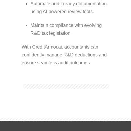
Automate audit-ready documentation
using AI-powered review tools.
Maintain compliance with evolving
R&D tax legislation.
With CreditArmor.ai, accountants can
confidently manage R&D deductions and
ensure seamless audit outcomes.