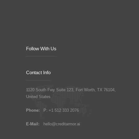
Follow With Us
Contact Info
1120 South Fwy Suite 123, Fort Worth, TX 76104,
United States
Phone:
P: +1 512 333 2076
E-Mail:
hello@creditarmor.ai